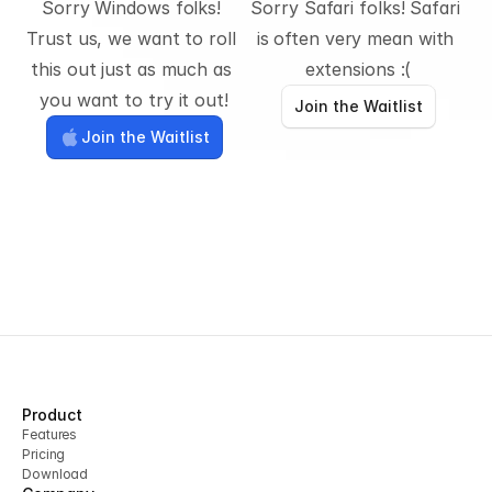
Sorry Windows folks! 
Sorry Safari folks! Safari 
Trust us, we want to roll 
is often very mean with 
this out just as much as 
extensions :(
you want to try it out!
Join the Waitlist
Join the Waitlist
Product
Features
Pricing
Download