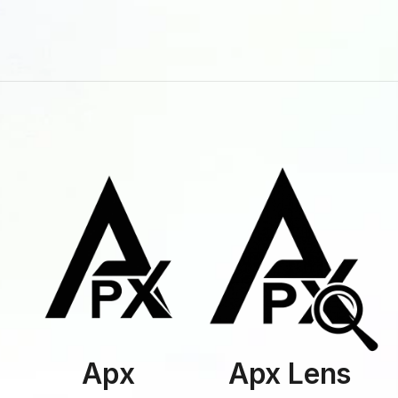
Apx
Apx Lens