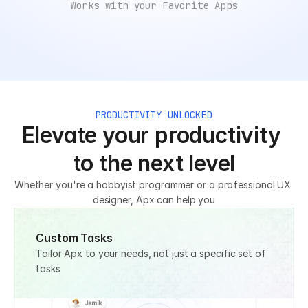
Works with your Favorite Apps
PRODUCTIVITY UNLOCKED
Elevate your productivity 
to the next level
Whether you're a hobbyist programmer or a professional UX 
designer, Apx can help you
Custom Tasks
Tailor Apx to your needs, not just a specific set of 
tasks