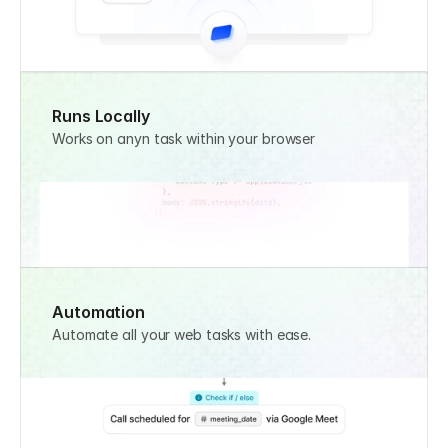
Runs Locally
Works on anyn task within your browser
Automation
Automate all your web tasks with ease.