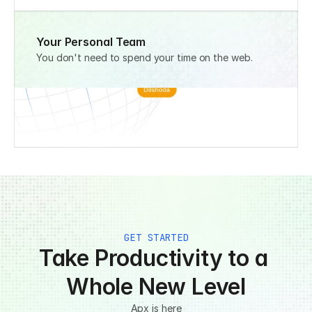
Your Personal Team
You don't need to spend your time on the web.
GET STARTED
Take Productivity to a 
Whole New Level
Apx is here