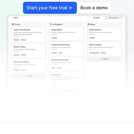
Start your free trial
Book a demo