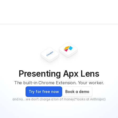
Presenting Apx Lens
The built-in Chrome Extension. Your worker.
Try for free now
Book a demo
and no…we don't charge a ton of money(*looks at Anthropic)